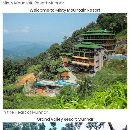
Misty Mountain Resort Munnar
Welcome to Misty Mountain Resort
In the Heart of Munnar
Grand Valley Resort Munnar