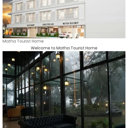
Matha Tourist Home
Welcome to Matha Tourist Home