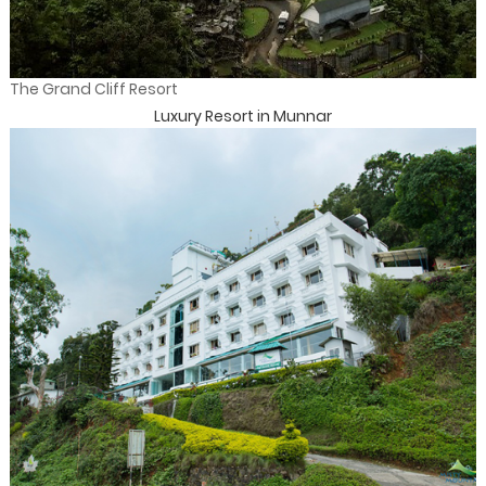
The Grand Cliff Resort
Luxury Resort in Munnar