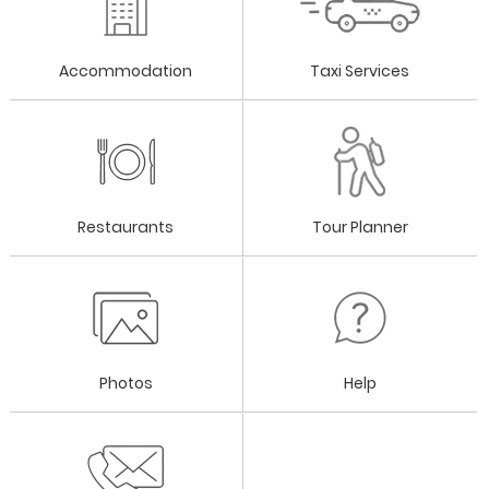
Accommodation
Taxi Services
Restaurants
Tour Planner
Photos
Help