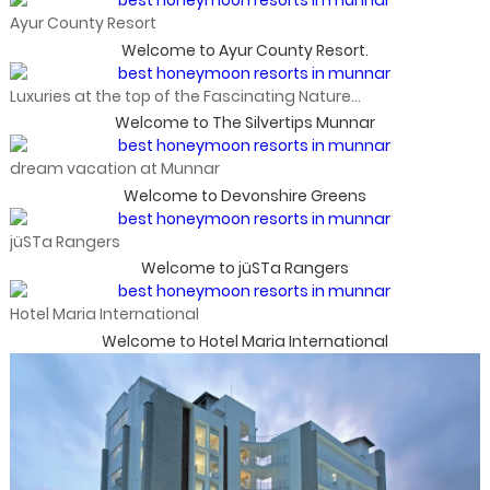
Ayur County Resort
Welcome to Ayur County Resort.
Luxuries at the top of the Fascinating Nature...
Welcome to The Silvertips Munnar
dream vacation at Munnar
Welcome to Devonshire Greens
jüSTa Rangers
Welcome to jüSTa Rangers
Hotel Maria International
Welcome to Hotel Maria International