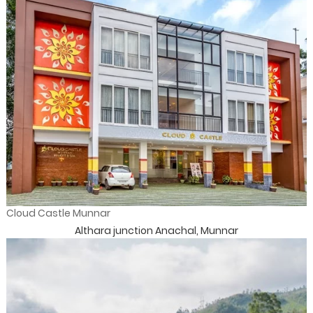
Cloud Castle Munnar
Althara junction Anachal, Munnar