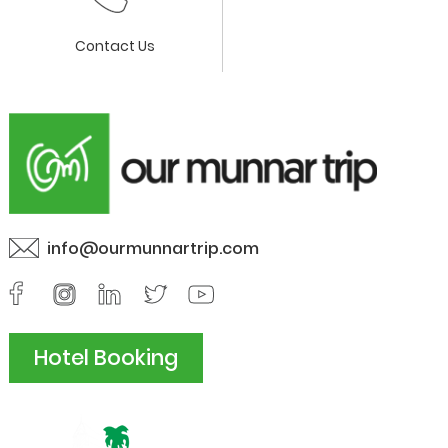
Contact Us
info@ourmunnartrip.com
Hotel Booking