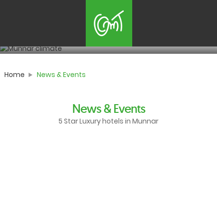
News & Events
Happening now in munnar
Home
News & Events
News & Events
5 Star Luxury hotels in Munnar