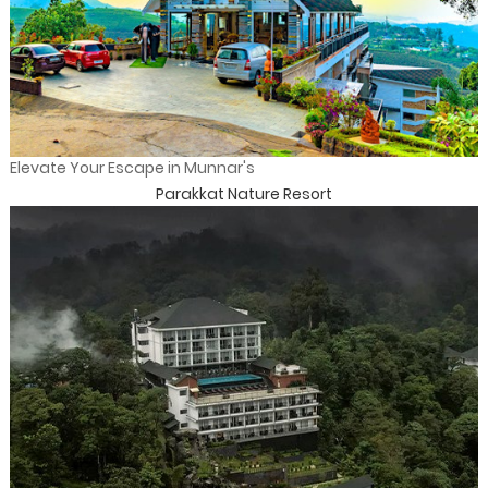
Elevate Your Escape in Munnar's
Parakkat Nature Resort