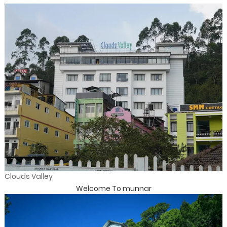
Clouds Valley
Welcome To munnar