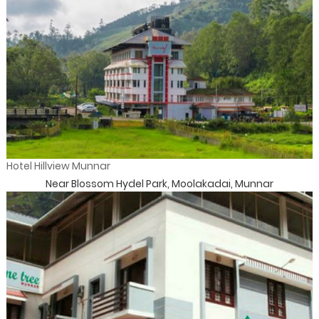
Hotel Hillview Munnar
Near Blossom Hydel Park, Moolakadai, Munnar