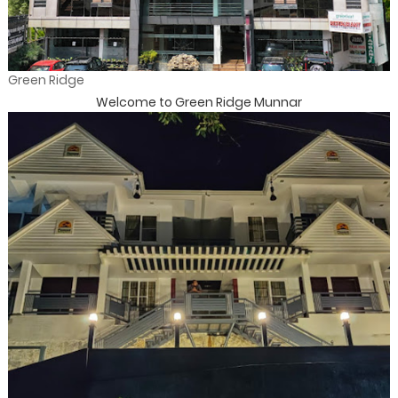
Green Ridge
Welcome to Green Ridge Munnar