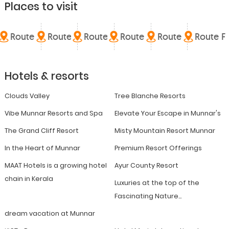
Places to visit
Route A
Route B
Route C
Route D
Route E
Route F
Hotels & resorts
Clouds Valley
Tree Blanche Resorts
Vibe Munnar Resorts and Spa
Elevate Your Escape in Munnar's
The Grand Cliff Resort
Misty Mountain Resort Munnar
In the Heart of Munnar
Premium Resort Offerings
MAAT Hotels is a growing hotel
Ayur County Resort
chain in Kerala
Luxuries at the top of the
Fascinating Nature...
dream vacation at Munnar