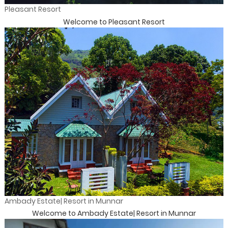
Pleasant Resort
Welcome to Pleasant Resort
Ambady Estate| Resort in Munnar
Welcome to Ambady Estate| Resort in Munnar