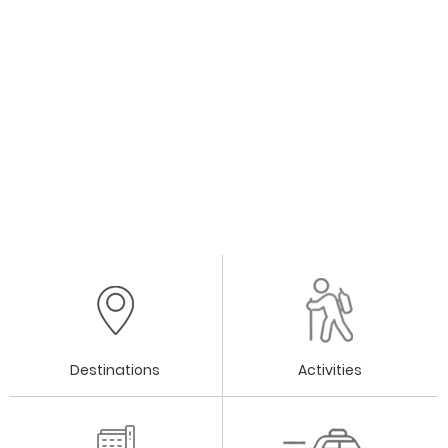
Destinations
Activities