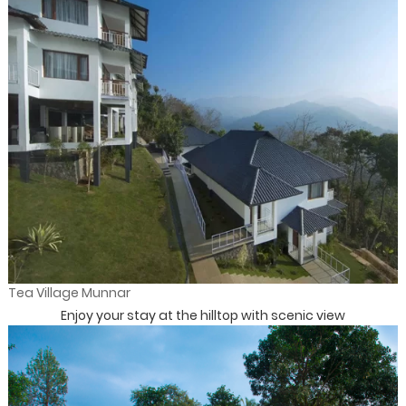
Tea Village Munnar
Enjoy your stay at the hilltop with scenic view