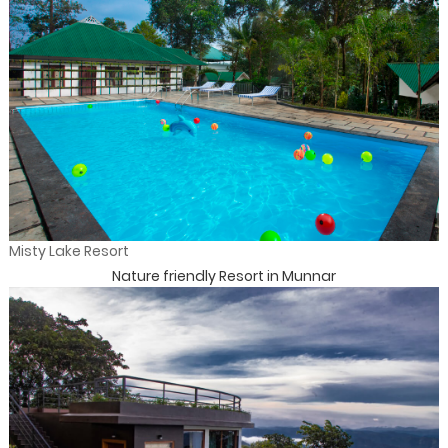
Misty Lake Resort
Nature friendly Resort in Munnar