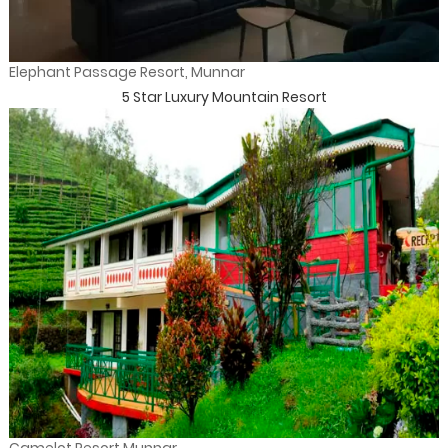
Elephant Passage Resort, Munnar
5 Star Luxury Mountain Resort