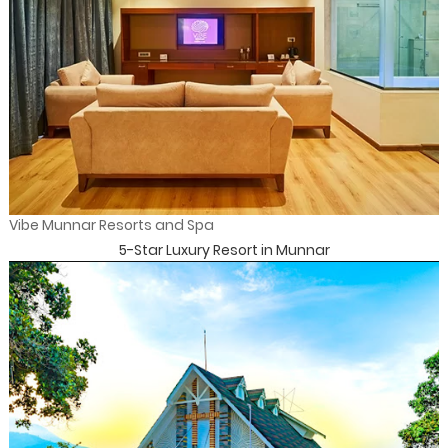
Vibe Munnar Resorts and Spa
5-Star Luxury Resort in Munnar