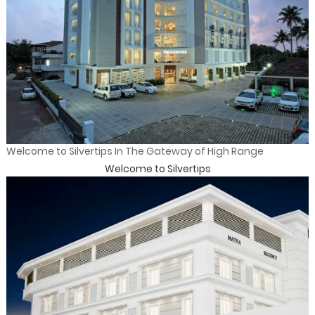
Welcome to Silvertips In The Gateway of High Range
Welcome to Silvertips