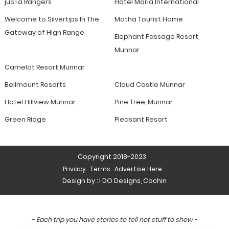
jüSTa Rangers
Hotel Maria International
Welcome to Silvertips In The
Matha Tourist Home
Gateway of High Range
Elephant Passage Resort,
Munnar
Camelot Resort Munnar
Bellmount Resorts
Cloud Castle Munnar
Hotel Hillview Munnar
Pine Tree, Munnar
Green Ridge
Pleasant Resort
Copyright 2018-2023
Privacy
Terms
Advertise Here
Design by :
I DO Designs, Cochin
- Each trip you have stories to tell not stuff to show -