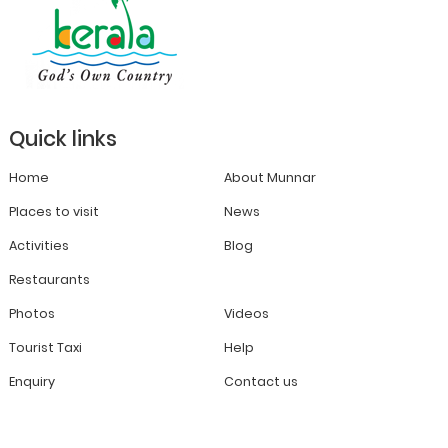
Quick links
Home
About Munnar
Places to visit
News
Activities
Blog
Restaurants
Photos
Videos
Tourist Taxi
Help
Enquiry
Contact us