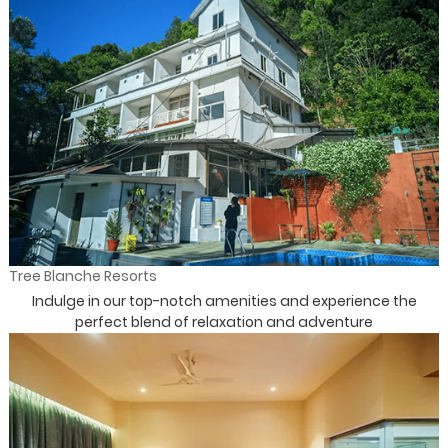
Tree Blanche Resorts
Indulge in our top-notch amenities and experience the
perfect blend of relaxation and adventure