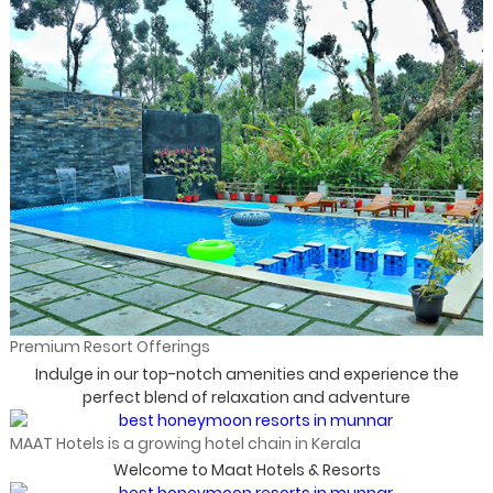
Premium Resort Offerings
Indulge in our top-notch amenities and experience the
perfect blend of relaxation and adventure
MAAT Hotels is a growing hotel chain in Kerala
Welcome to Maat Hotels & Resorts