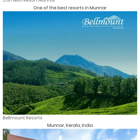
Camelot Resort Munnar
One of the best resorts in Munnar
Bellmount Resorts
Munnar, Kerala, India