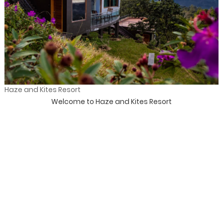
Haze and Kites Resort
Welcome to Haze and Kites Resort