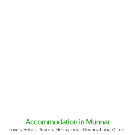
Accommodation in Munnar
Luxury Hotels, Resorts, Honeymoon Destinations, Offers