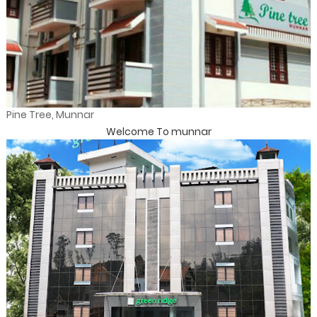
Pine Tree, Munnar
Welcome To munnar